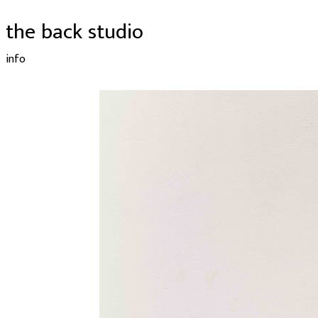
the back studio
info