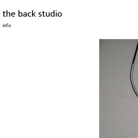
the back studio
info