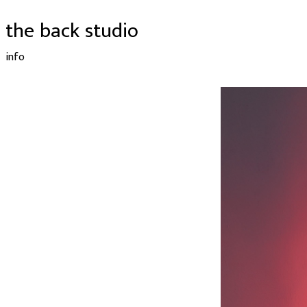
the back studio
info