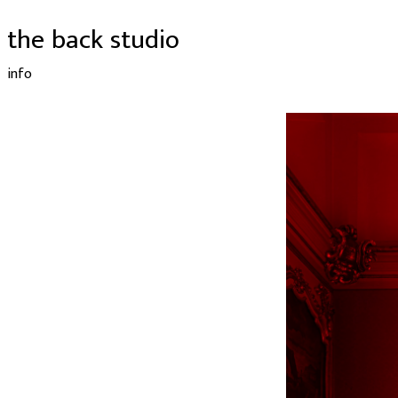
the back studio
info